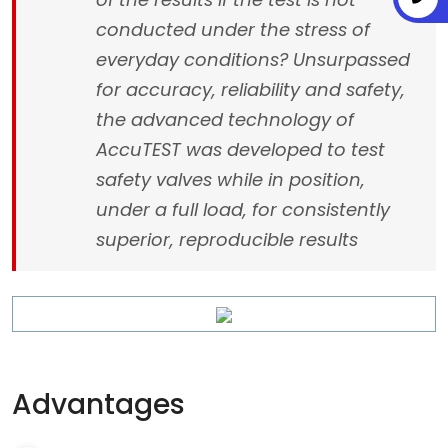
conducted under the stress of
everyday conditions? Unsurpassed
for accuracy, reliability and safety,
the advanced technology of
AccuTEST was developed to test
safety valves while in position,
under a full load, for consistently
superior, reproducible results
Advantages