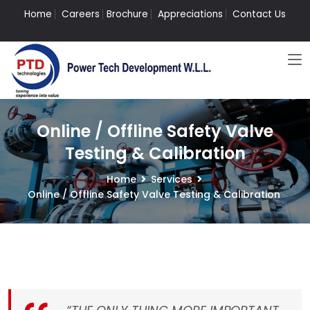
Home
Careers
Brochure
Appreciations
Contact Us
Online / Offline Safety Valve
Testing & Calibration
Home
Services
Online / Offline Safety Valve Testing & Calibration