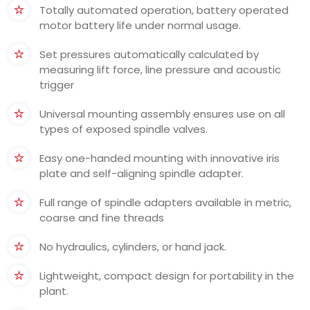
Totally automated operation, battery operated
motor battery life under normal usage.
Set pressures automatically calculated by
measuring lift force, line pressure and acoustic
trigger
Universal mounting assembly ensures use on all
types of exposed spindle valves.
Easy one-handed mounting with innovative iris
plate and self-aligning spindle adapter.
Full range of spindle adapters available in metric,
coarse and fine threads
No hydraulics, cylinders, or hand jack.
Lightweight, compact design for portability in the
plant.