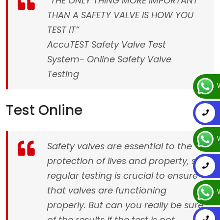
“THE ONLY THING MORE IMPORTANT
THAN A SAFETY VALVE IS HOW YOU
TEST IT”
AccuTEST Safety Valve Test
System- Online Safety Valve
Testing
W
Test Online
W
Safety valves are essential to the
protection of lives and property, so
regular testing is crucial to ensure
that valves are functioning
W
properly. But can you really be sure
of the results if the test is not