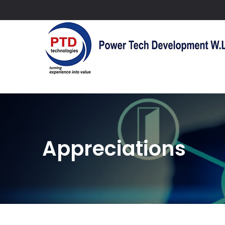
Appreciations