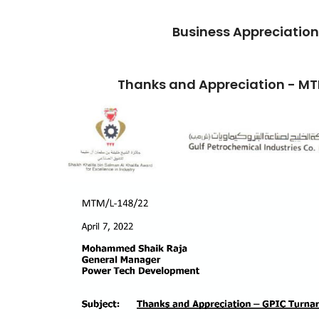
Business Appreciation
Thanks and Appreciation - M