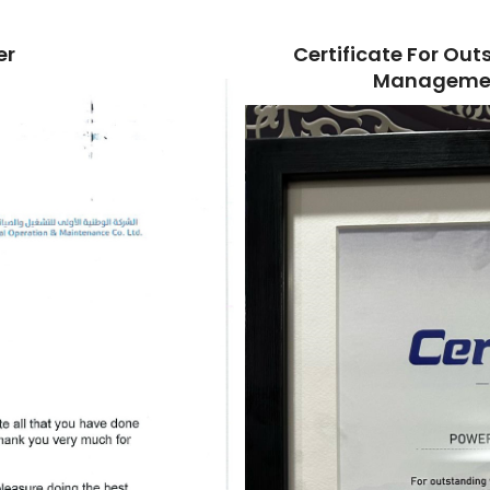
er
Certificate For O
Managemen