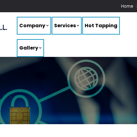
Home
Company
Services
Hot Tapping
Gallery