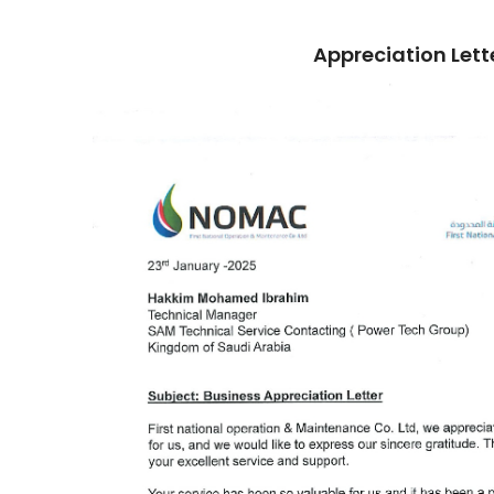
Appreciation Lett