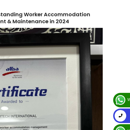
utstanding Worker Accommodation
t & Maintenance in 2024
W