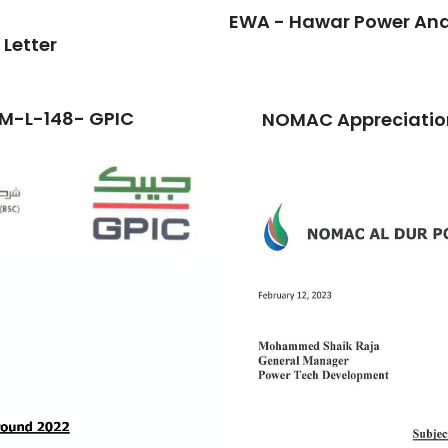
EWA - Hawar Power And 
 Letter
TM-L-148- GPIC
NOMAC Appreciation