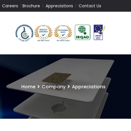
Careers
Brochure
Appreciations
Contact Us
Home
Company
Appreciations