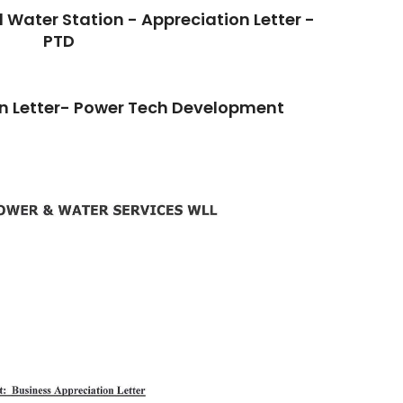
Water Station - Appreciation Letter -
PTD
 Letter- Power Tech Development